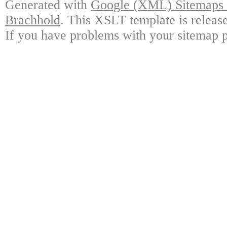
Generated with
Google (XML) Sitemaps G
Brachhold
. This XSLT template is releas
If you have problems with your sitemap p