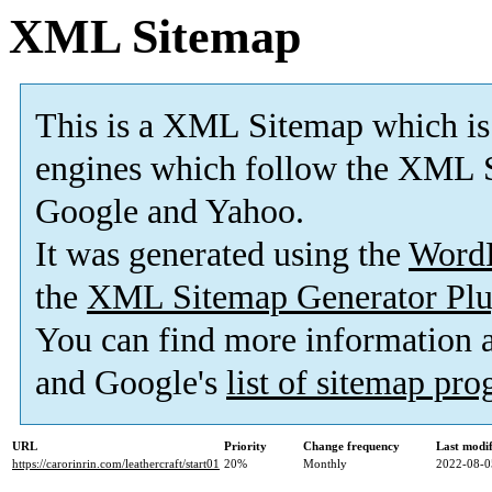
XML Sitemap
This is a XML Sitemap which is
engines which follow the XML S
Google and Yahoo.
It was generated using the
Word
the
XML Sitemap Generator Plu
You can find more information
and Google's
list of sitemap pr
URL
Priority
Change frequency
Last modi
https://carorinrin.com/leathercraft/start01
20%
Monthly
2022-08-0