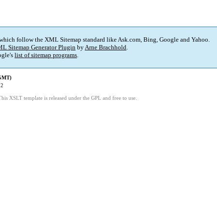
 which follow the XML Sitemap standard like Ask.com, Bing, Google and Yahoo.
L Sitemap Generator Plugin
by
Arne Brachhold
.
gle's
list of sitemap programs
.
(GMT)
52
This XSLT template is released under the GPL and free to use.