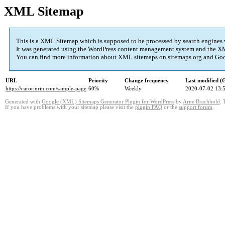
XML Sitemap
This is a XML Sitemap which is supposed to be processed by search engines
It was generated using the
WordPress
content management system and the
XM
You can find more information about XML sitemaps on
sitemaps.org
and Goo
URL
Priority
Change frequency
Last modified 
https://carorinrin.com/sample-page
60%
Weekly
2020-07-02 13:
Generated with
Google (XML) Sitemaps Generator Plugin for WordPress
by
Arne Brachhold
. 
If you have problems with your sitemap please visit the
plugin FAQ
or the
support forum
.